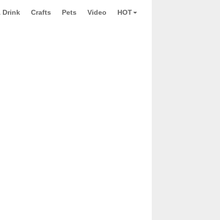
 Drink
Crafts
Pets
Video
HOT