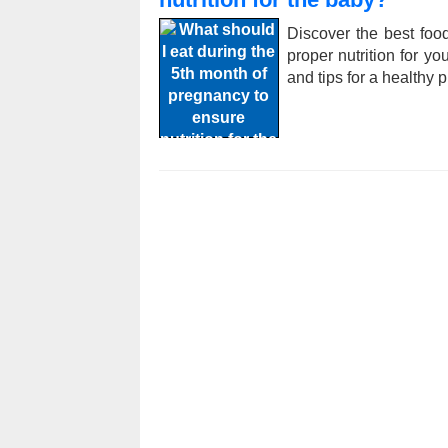
Discover the best foo
proper nutrition for yo
and tips for a healthy 