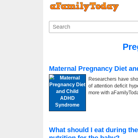
Pre
Maternal Pregnancy Diet a
Researchers have show
of attention deficit hy
more with aFamilyToday 
What should I eat during th
nutrition for the baby?