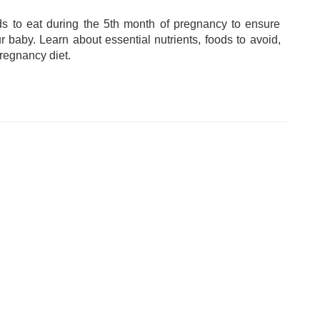
ds to eat during the 5th month of pregnancy to ensure
ur baby. Learn about essential nutrients, foods to avoid,
pregnancy diet.