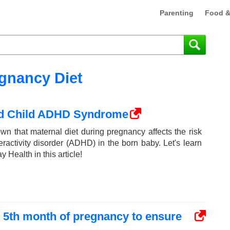
Parenting
Food &
gnancy Diet
nd Child ADHD Syndrome
n that maternal diet during pregnancy affects the risk
peractivity disorder (ADHD) in the born baby. Let's learn
Health in this article!
e 5th month of pregnancy to ensure