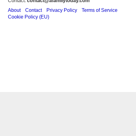
Contact:
contact@afamilytoday.com
About
Contact
Privacy Policy
Terms of Service
Cookie Policy (EU)