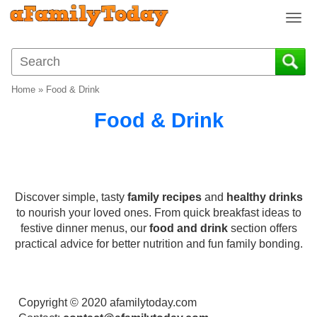
T
o
g
g
l
Home
»
Food & Drink
e
n
Food & Drink
a
v
i
g
a
Discover simple, tasty
family recipes
and
healthy drinks
t
to nourish your loved ones. From quick breakfast ideas to
i
festive dinner menus, our
food and drink
section offers
o
practical advice for better nutrition and fun family bonding.
n
Copyright © 2020 afamilytoday.com