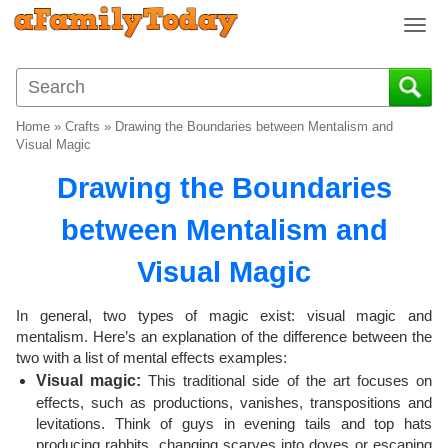
T
o
g
g
l
Home
»
Crafts
»
Drawing the Boundaries between Mentalism and
e
Visual Magic
n
Drawing the Boundaries
a
v
between Mentalism and
i
g
Visual Magic
a
t
i
In general, two types of magic exist: visual magic and
o
mentalism. Here’s an explanation of the difference between the
two with a list of mental effects examples:
n
Visual magic:
This traditional side of the art focuses on
effects, such as productions, vanishes, transpositions and
levitations. Think of guys in evening tails and top hats
producing rabbits, changing scarves into doves or escaping