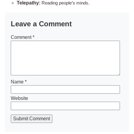
Telepathy:
Reading people’s minds.
Leave a Comment
Comment
*
Name
*
Website
Submit Comment