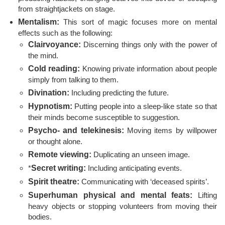
from straightjackets on stage.
Mentalism:
This sort of magic focuses more on mental
effects such as the following:
Clairvoyance:
Discerning things only with the power of
the mind.
Cold reading:
Knowing private information about people
simply from talking to them.
Divination:
Including predicting the future.
Hypnotism:
Putting people into a sleep-like state so that
their minds become susceptible to suggestion.
Psycho- and telekinesis:
Moving items by willpower
or thought alone.
Remote viewing:
Duplicating an unseen image.
*
Secret writing:
Including anticipating events.
Spirit theatre:
Communicating with ‘deceased spirits’.
Superhuman physical and mental feats:
Lifting
heavy objects or stopping volunteers from moving their
bodies.