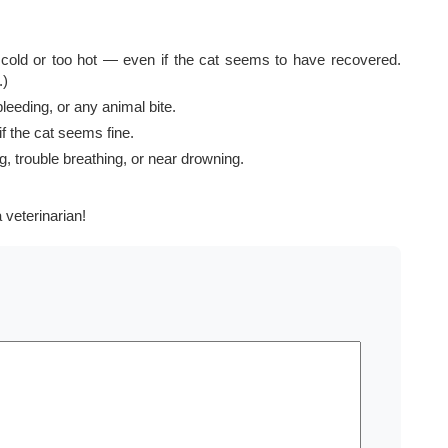
cold or too hot — even if the cat seems to have recovered.
.)
leeding, or any animal bite.
f the cat seems fine.
, trouble breathing, or near drowning.
 veterinarian!