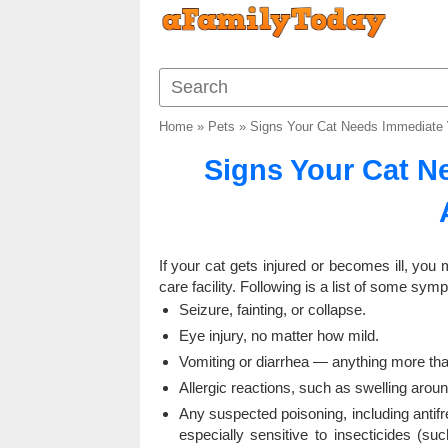
Home
»
Pets
»
Signs Your Cat Needs Immediate V
Signs Your Cat N
If your cat gets injured or becomes ill, you
care facility. Following is a list of some sym
Seizure, fainting, or collapse.
Eye injury, no matter how mild.
Vomiting or diarrhea — anything more than
Allergic reactions, such as swelling aroun
Any suspected poisoning, including antifr
especially sensitive to insecticides (s