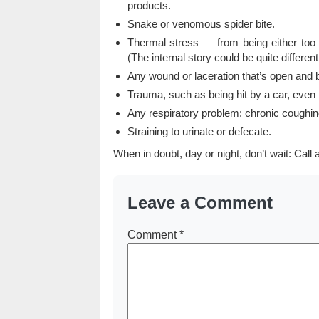
products.
Snake or venomous spider bite.
Thermal stress — from being either too 
(The internal story could be quite different
Any wound or laceration that’s open and b
Trauma, such as being hit by a car, even i
Any respiratory problem: chronic coughing
Straining to urinate or defecate.
When in doubt, day or night, don’t wait: Call a
Leave a Comment
Comment
*