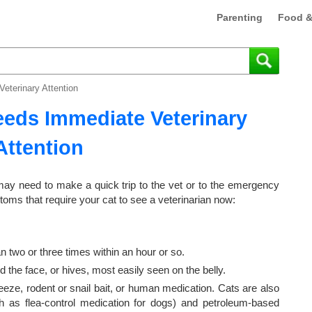
Parenting
Food &
eterinary Attention
eeds Immediate Veterinary
Attention
 may need to make a quick trip to the vet or to the emergency
ptoms that require your cat to see a veterinarian now:
 two or three times within an hour or so.
d the face, or hives, most easily seen on the belly.
eeze, rodent or snail bait, or human medication. Cats are also
uch as flea-control medication for dogs) and petroleum-based