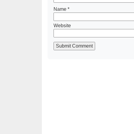
Name
*
Website
Submit Comment