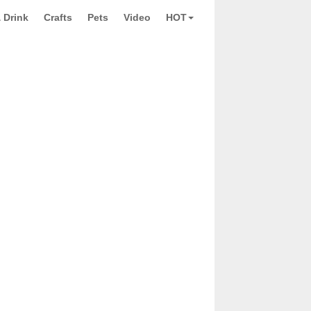
 Drink
Crafts
Pets
Video
HOT