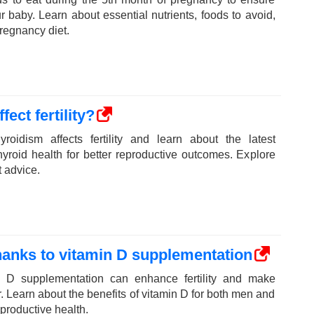
ur baby. Learn about essential nutrients, foods to avoid,
pregnancy diet.
ect fertility?
roidism affects fertility and learn about the latest
yroid health for better reproductive outcomes. Explore
t advice.
thanks to vitamin D supplementation
 D supplementation can enhance fertility and make
. Learn about the benefits of vitamin D for both men and
productive health.