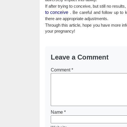
If after trying to conceive, but still no res
to conceive
. Be careful and follow up to 
there are appropriate adjustments.
Through this article, hope you have more inf
your pregnancy!
Leave a Comment
Comment
*
Name
*