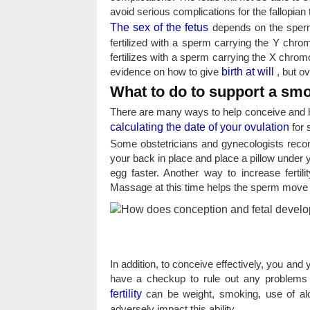
avoid serious complications for the fallopian 
The sex of the fetus
depends on the sperm 
fertilized with a sperm carrying the Y chr
fertilizes with a sperm carrying the X chrom
evidence on how to give
birth at will
, but ov
What to do to support a sm
There are many ways to help conceive and h
calculating the date of your ovulation
for 
Some obstetricians and gynecologists reco
your back in place and place a pillow under 
egg faster. Another way to increase ferti
Massage at this time helps the sperm move to
In addition, to conceive effectively, you an
have a checkup to rule out any problems t
fertility
can be weight, smoking, use of alco
adversely impact this ability.