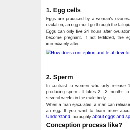
1. Egg cells
Eggs are produced by a woman's ovaries. E
ovulation, an egg must go through the fallopi
Eggs can only live 24 hours after ovulation
become pregnant. If not fertilized, the 
immediately after.
2. Sperm
In contrast to women who only release 1
producing sperm. It takes 2 - 3 months to
several weeks in the male body.
When a man ejaculates, a man can release a
an egg. If you want to learn more about
Understand
thoroughly
about eggs and s
Conception process like?