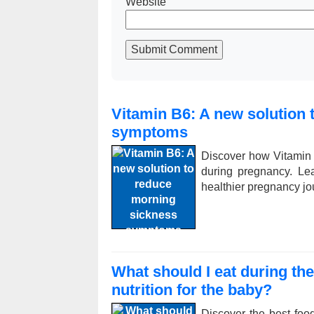
Website
Submit Comment
Vitamin B6: A new solution
symptoms
Discover how Vitamin
during pregnancy. Le
healthier pregnancy jo
What should I eat during th
nutrition for the baby?
Discover the best foo