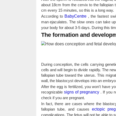
about 18cm from the cervix to the fallopian 
cm every 15 minutes, so this is a long way.
According to
BabyCentre
, the fastest sw
man ejaculates. The slow ones can take up
your body for about 3-5 days. During this time
The formation and developme
During conception, the cells carrying gene
cells and will begin to divide rapidly. The n
fallopian tube toward the uterus. This migra
wall, the blastocyst develops into an embryo
After the egg is fertilized, you won't have y
recognizable
signs of pregnancy
. If you 
check if you are pregnant.
In fact, there are cases where the blastocy
fallopian tube, and causes
ectopic pre
complications. The fetus will not be able to