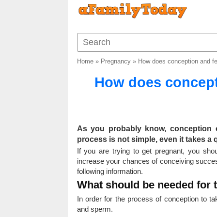
Home
»
Pregnancy
»
How does conception and fe
How does concept
As you probably know, conception 
process is not simple, even it takes a 
If you are trying to get pregnant, you sh
increase your chances of conceiving success
following information.
What should be needed for 
In order for the process of conception to ta
and sperm.