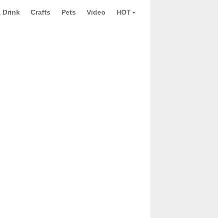
 Drink
Crafts
Pets
Video
HOT