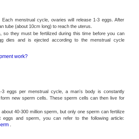
ach menstrual cycle, ovaries will release 1-3 eggs. After
an tube (about 10cm long) to reach the uterus.
, so they must be fertilized during this time before you can
egg dies and is ejected according to the menstrual cycle
-3 eggs per menstrual cycle, a man's body is constantly
 form new sperm cells. These sperm cells can then live for
bout 40-300 million sperm, but only one sperm can fertilize
 eggs and sperm, you can refer to the following article:
perm
.