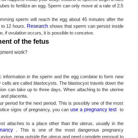
tubes to fertilize an egg. Sperm can only move at a rate of 2.5
imming sperm will reach the egg about 45 minutes after the
 to 12 hours.
Research
shows that sperm can persist inside
, if ovulation occurs, it is possible to conceive.
nt of the fetus
tic information in the sperm and the egg combine to form new
ew cells are called blastocysts. The blastocyst travels down the
tion can take up to three days. When attaching to the uterine
 and placenta.
our period for the next period. This is possibly one of the most
notice signs of pregnancy, you can
use a pregnancy test
to
st attaches to a place other than the uterus, usually in the
gnancy
. This is one of the most dangerous pregnancy
 survive, grow outside the uterus and need complete removal to