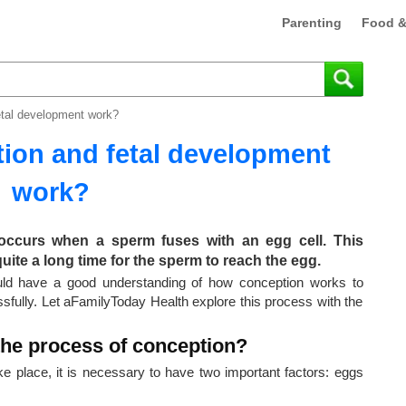
Parenting
Food &
tal development work?
ion and fetal development
work?
occurs when a sperm fuses with an egg cell. This
quite a long time for the sperm to reach the egg.
ould have a good understanding of how conception works to
fully. Let aFamilyToday Health explore this process with the
the process of conception?
ke place, it is necessary to have two important factors: eggs