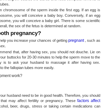
tubes.
chromosome of the sperm inside the first egg. If an egg is
omosome, you will conceive a baby boy. Conversely, if an egg
osome, you will conceive a baby girl. There is some scientific
erall, the sex of the fetus is determined at random.
ooth pregnancy?
elp you increase your chances of getting
pregnant
, such as
sex.
mmend that, after having sex, you should not douche. Lie on
your buttocks for 20-30 minutes to help the sperm move to the
lity is to ask your husband to massage it after having sex.
 the fallopian tubes more easily.
d your husband need to be in good health. Therefore, you should
hat may affect fertility or pregnancy. These
factors affect
hol, beer, drugs, stress or taking certain medications can