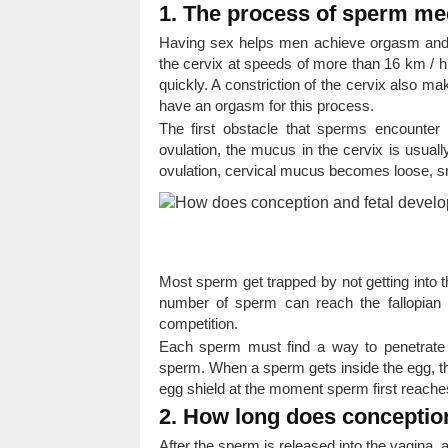
1. The process of sperm me
Having sex helps men achieve orgasm and 
the cervix at speeds of more than 16 km / h.
quickly. A constriction of the cervix also m
have an orgasm for this process.
The first obstacle that sperms encounter 
ovulation, the mucus in the cervix is ​​usual
ovulation, cervical mucus becomes loose, s
Most sperm get trapped by not getting into th
number of sperm can reach the fallopian
competition.
Each sperm must find a way to penetrate t
sperm. When a sperm gets inside the egg, the
egg shield at the moment sperm first reaches
2. How long does conceptio
After the sperm is released into the vagina, 