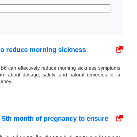
 to reduce morning sickness
 B6 can effectively reduce morning sickness symptoms
arn about dosage, safety, and natural remedies for a
urney.
e 5th month of pregnancy to ensure
ds to eat during the 5th month of pregnancy to ensure