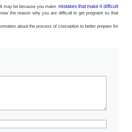
ults, it may be because you make
mistakes that make it difficult
know the reason why you are difficult to get pregnant so that
ormation about the process of conception to better prepare for