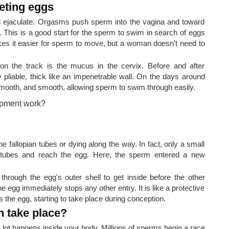
eting eggs
ejaculate. Orgasms push sperm into the vagina and toward
 This is a good start for the sperm to swim in search of eggs
akes it easier for sperm to move, but a woman doesn't need to
on the track is the mucus in the cervix. Before and after
ly pliable, thick like an impenetrable wall. On the days around
mooth, and smooth, allowing sperm to swim through easily.
e fallopian tubes or dying along the way. In fact, only a small
 tubes and reach the egg. Here, the sperm entered a new
hrough the egg's outer shell to get inside before the other
 egg immediately stops any other entry. It is like a protective
 the egg, starting to take place during conception.
n take place?
a lot happens inside your body. Millions of sperms begin a race