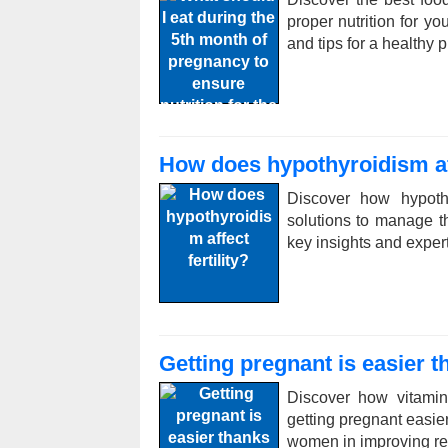
proper nutrition for yo
and tips for a healthy 
How does hypothyroidism aff
Discover how hypothy
solutions to manage th
key insights and exper
Getting pregnant is easier 
Discover how vitamin
getting pregnant easier
women in improving re